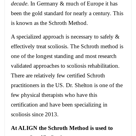
decade
. In Germany & much of Europe it has
been the gold standard for nearly a century. This
is known as the Schroth Method.
A specialized approach is necessary to safely &
effectively treat scoliosis. The Schroth method is
one of the longest standing and most research
validated approaches to scoliosis rehabilitation.
There are relatively few certified Schroth
practitioners in the US. Dr. Shelton is one of the
few physical therapists who have this
certification and have been specializing in
scoliosis since 2013.
At ALIGN the Schroth Method is used to