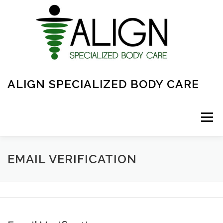
Skip
to
content
ALIGN SPECIALIZED BODY CARE
Menu
ABOUT
FAQ
OVERVIEW OF CARE
EMAIL VERIFICATION