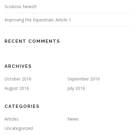
Scoliosis News!!!
Improving the Equestrian: Article 1
RECENT COMMENTS
ARCHIVES
October 2016
September 2016
August 2016
July 2016
CATEGORIES
Articles
News
Uncategorized