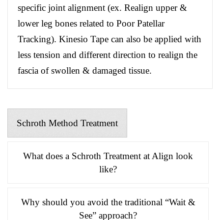
specific joint alignment (ex. Realign upper &
lower leg bones related to Poor Patellar
Tracking). Kinesio Tape can also be applied with
less tension and different direction to realign the
fascia of swollen & damaged tissue.
Schroth Method Treatment
What does a Schroth Treatment at Align look
like?
Why should you avoid the traditional “Wait &
See” approach?