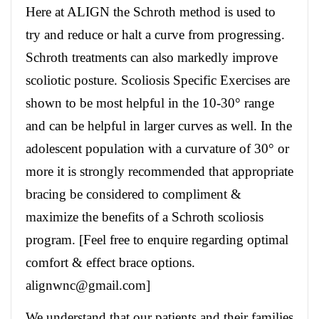
Here at ALIGN the Schroth method is used to
try and reduce or halt a curve from progressing.
Schroth treatments can also markedly improve
scoliotic posture. Scoliosis Specific Exercises are
shown to be most helpful in the 10-30° range
and can be helpful in larger curves as well. In the
adolescent population with a curvature of 30° or
more it is strongly recommended that appropriate
bracing be considered to compliment &
maximize the benefits of a Schroth scoliosis
program. [Feel free to enquire regarding optimal
comfort & effect brace options.
alignwnc@gmail.com]
We understand that our patients and their families