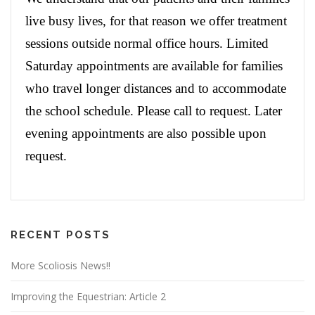
live busy lives, for that reason we offer treatment
sessions outside normal office hours. Limited
Saturday appointments are available for families
who travel longer distances and to accommodate
the school schedule. Please call to request. Later
evening appointments are also possible upon
request.
RECENT POSTS
More Scoliosis News!!
Improving the Equestrian: Article 2