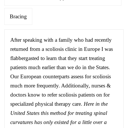
Bracing
After speaking with a family who had recently
returned from a scoliosis clinic in Europe I was
flabbergasted to learn that they start treating
patients much earlier than we do in the States.
Our European counterparts assess for scoliosis
much more frequently. Additionally, nurses &
doctors know to refer scoliosis patients on for
specialized physical therapy care.
Here in the
United States this method for treating spinal
curvatures has only existed for a little over a