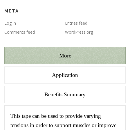
META
Log in
Entries feed
Comments feed
WordPress.org
More
Application
Benefits Summary
This tape can be used to provide varying
tensions in order to support muscles or improve