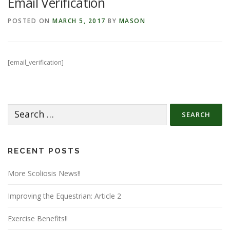
Email Verification
POSTED ON
MARCH 5, 2017
BY
MASON
[email_verification]
Search
for:
RECENT POSTS
More Scoliosis News!!
Improving the Equestrian: Article 2
Exercise Benefits!!