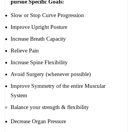
pursue Specific Goals:
Slow or Stop Curve Progression
Improve Upright Posture
Increase Breath Capacity
Relieve Pain
Increase Spine Flexibility
Avoid Surgery (whenever possible)
Improve Symmetry of the entire Muscular
System
Balance your strength & flexibility
Decrease Organ Pressure