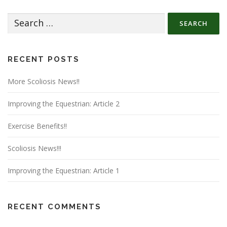
Search
for:
RECENT POSTS
More Scoliosis News!!
Improving the Equestrian: Article 2
Exercise Benefits!!
Scoliosis News!!!
Improving the Equestrian: Article 1
RECENT COMMENTS