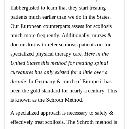
flabbergasted to learn that they start treating
patients much earlier than we do in the States.
Our European counterparts assess for scoliosis
much more frequently. Additionally, nurses &
doctors know to refer scoliosis patients on for
specialized physical therapy care.
Here in the
United States this method for treating spinal
curvatures has only existed for a little over a
decade
. In Germany & much of Europe it has
been the gold standard for nearly a century. This
is known as the Schroth Method.
A specialized approach is necessary to safely &
effectively treat scoliosis. The Schroth method is