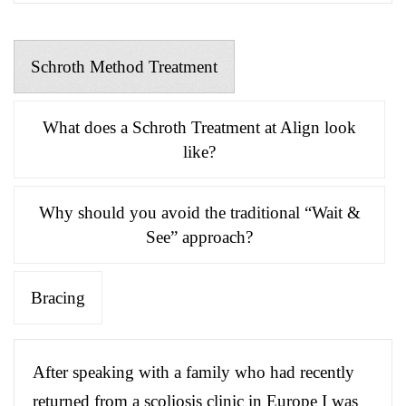
Schroth Method Treatment
What does a Schroth Treatment at Align look
like?
Why should you avoid the traditional “Wait &
See” approach?
Bracing
After speaking with a family who had recently
returned from a scoliosis clinic in Europe I was