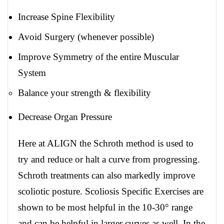
Increase Spine Flexibility
Avoid Surgery (whenever possible)
Improve Symmetry of the entire Muscular
System
Balance your strength & flexibility
Decrease Organ Pressure
Here at ALIGN the Schroth method is used to
try and reduce or halt a curve from progressing.
Schroth treatments can also markedly improve
scoliotic posture. Scoliosis Specific Exercises are
shown to be most helpful in the 10-30° range
and can be helpful in larger curves as well. In the