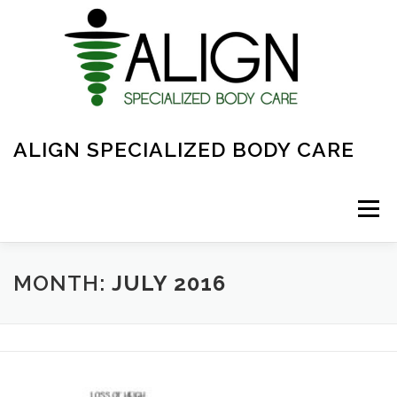
Skip
to
content
ALIGN SPECIALIZED BODY CARE
Menu
ABOUT
FAQ
OVERVIEW OF CARE
MONTH:
JULY 2016