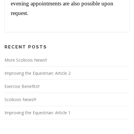
evening appointments are also possible upon
request.
RECENT POSTS
More Scoliosis News!!
Improving the Equestrian: Article 2
Exercise Benefits!!
Scoliosis News!!!
Improving the Equestrian: Article 1