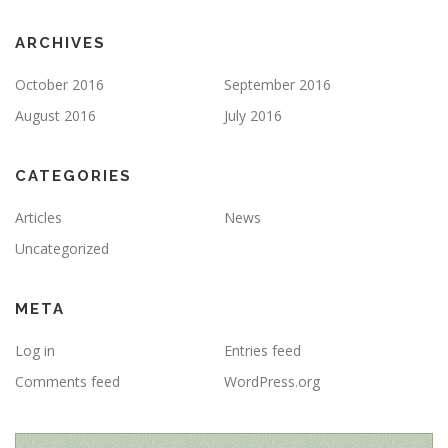
ARCHIVES
October 2016
September 2016
August 2016
July 2016
CATEGORIES
Articles
News
Uncategorized
META
Log in
Entries feed
Comments feed
WordPress.org