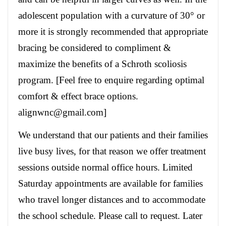
adolescent population with a curvature of 30° or
more it is strongly recommended that appropriate
bracing be considered to compliment &
maximize the benefits of a Schroth scoliosis
program. [Feel free to enquire regarding optimal
comfort & effect brace options.
alignwnc@gmail.com]
We understand that our patients and their families
live busy lives, for that reason we offer treatment
sessions outside normal office hours. Limited
Saturday appointments are available for families
who travel longer distances and to accommodate
the school schedule. Please call to request. Later