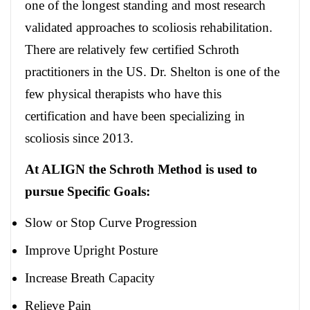
one of the longest standing and most research
validated approaches to scoliosis rehabilitation.
There are relatively few certified Schroth
practitioners in the US. Dr. Shelton is one of the
few physical therapists who have this
certification and have been specializing in
scoliosis since 2013.
At ALIGN the Schroth Method is used to
pursue Specific Goals:
Slow or Stop Curve Progression
Improve Upright Posture
Increase Breath Capacity
Relieve Pain