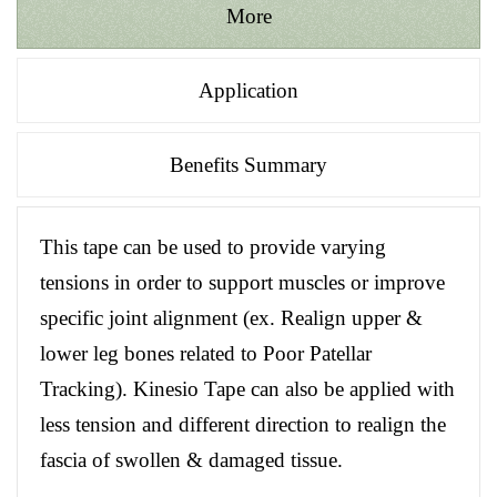
More
Application
Benefits Summary
This tape can be used to provide varying
tensions in order to support muscles or improve
specific joint alignment (ex. Realign upper &
lower leg bones related to Poor Patellar
Tracking). Kinesio Tape can also be applied with
less tension and different direction to realign the
fascia of swollen & damaged tissue.