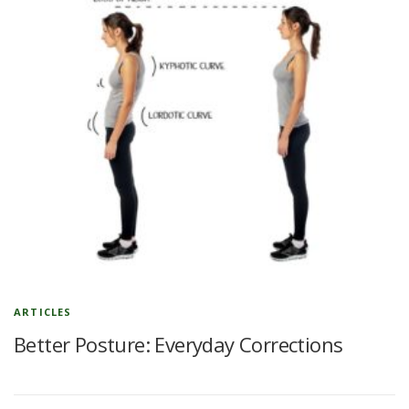
ARTICLES
Better Posture: Everyday Corrections