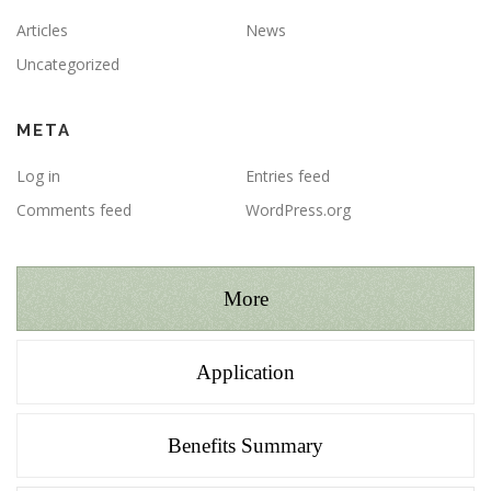
Articles
News
Uncategorized
META
Log in
Entries feed
Comments feed
WordPress.org
More
Application
Benefits Summary