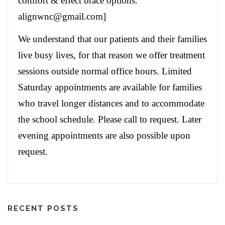
comfort & effect brace options.
alignwnc@gmail.com]
We understand that our patients and their families
live busy lives, for that reason we offer treatment
sessions outside normal office hours. Limited
Saturday appointments are available for families
who travel longer distances and to accommodate
the school schedule. Please call to request. Later
evening appointments are also possible upon
request.
RECENT POSTS