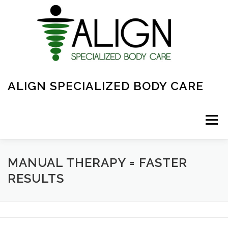
Skip
to
content
ALIGN SPECIALIZED BODY CARE
Menu
ABOUT
FAQ
OVERVIEW OF CARE
MANUAL THERAPY = FASTER
RESULTS