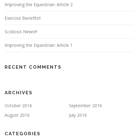
Improving the Equestrian: Article 2
Exercise Benefits!!
Scoliosis News!!!
Improving the Equestrian: Article 1
RECENT COMMENTS
ARCHIVES
October 2016
September 2016
August 2016
July 2016
CATEGORIES