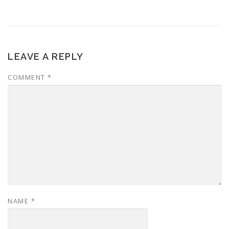
LEAVE A REPLY
COMMENT
*
NAME
*