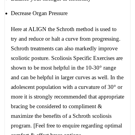
Decrease Organ Pressure
Here at ALIGN the Schroth method is used to
try and reduce or halt a curve from progressing.
Schroth treatments can also markedly improve
scoliotic posture. Scoliosis Specific Exercises are
shown to be most helpful in the 10-30° range
and can be helpful in larger curves as well. In the
adolescent population with a curvature of 30° or
more it is strongly recommended that appropriate
bracing be considered to compliment &
maximize the benefits of a Schroth scoliosis
program. [Feel free to enquire regarding optimal