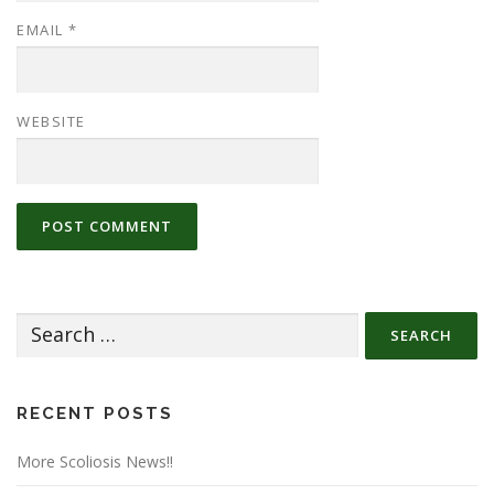
EMAIL
*
WEBSITE
Search
for:
RECENT POSTS
More Scoliosis News!!