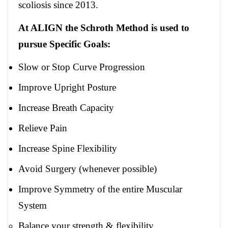
scoliosis since 2013.
At ALIGN the Schroth Method is used to
pursue Specific Goals:
Slow or Stop Curve Progression
Improve Upright Posture
Increase Breath Capacity
Relieve Pain
Increase Spine Flexibility
Avoid Surgery (whenever possible)
Improve Symmetry of the entire Muscular
System
Balance your strength & flexibility