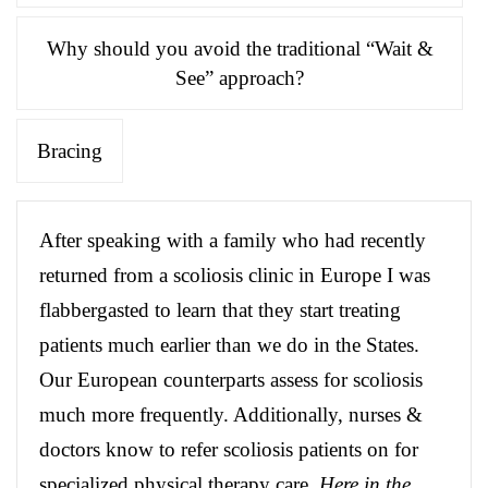
Why should you avoid the traditional “Wait &
See” approach?
Bracing
After speaking with a family who had recently
returned from a scoliosis clinic in Europe I was
flabbergasted to learn that they start treating
patients much earlier than we do in the States.
Our European counterparts assess for scoliosis
much more frequently. Additionally, nurses &
doctors know to refer scoliosis patients on for
specialized physical therapy care.
Here in the