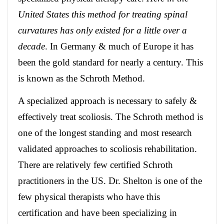
United States this method for treating spinal
curvatures has only existed for a little over a
decade
. In Germany & much of Europe it has
been the gold standard for nearly a century. This
is known as the Schroth Method.
A specialized approach is necessary to safely &
effectively treat scoliosis. The Schroth method is
one of the longest standing and most research
validated approaches to scoliosis rehabilitation.
There are relatively few certified Schroth
practitioners in the US. Dr. Shelton is one of the
few physical therapists who have this
certification and have been specializing in