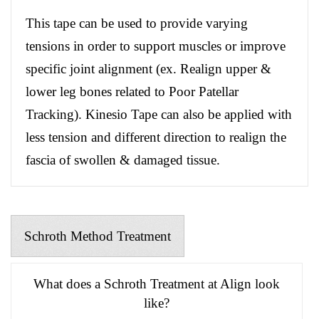
This tape can be used to provide varying
tensions in order to support muscles or improve
specific joint alignment (ex. Realign upper &
lower leg bones related to Poor Patellar
Tracking). Kinesio Tape can also be applied with
less tension and different direction to realign the
fascia of swollen & damaged tissue.
Schroth Method Treatment
What does a Schroth Treatment at Align look
like?